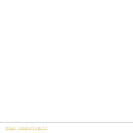
itch.io
·
Community profile