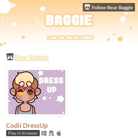
Follow Bear Baggie
Bear Baggie
Codii DressUp
Play in browser